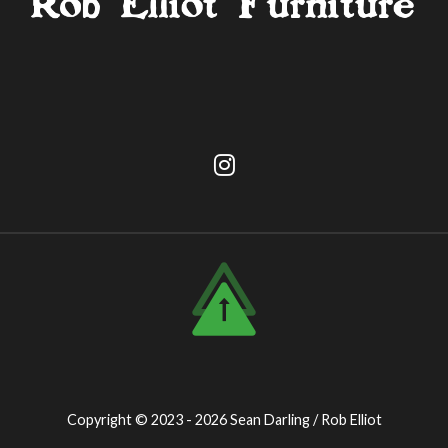
Copyright © 2023 - 2026
Sean Darling / Rob Elliot