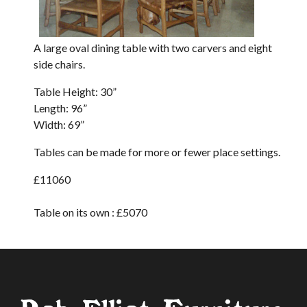
A large oval dining table with two carvers and eight
side chairs.
Table Height: 30”
Length: 96”
Width: 69”
Tables can be made for more or fewer place settings.
£11060
Table on its own : £
5070