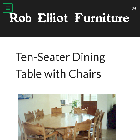
Ten-Seater Dining
Table with Chairs