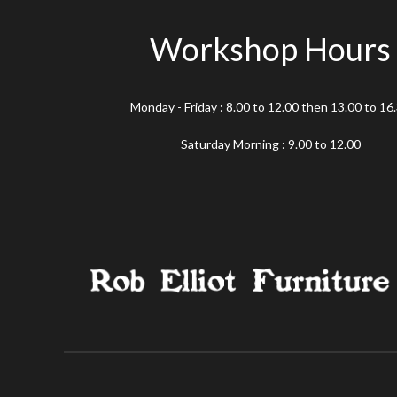
Workshop Hours
Monday - Friday : 8.00 to 12.00 then 13.00 to 16
Saturday Morning : 9.00 to 12.00