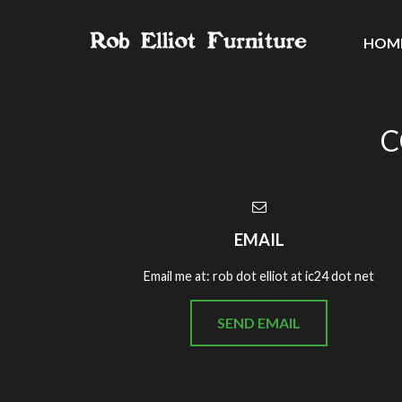
HOM
C
EMAIL
Email me at: rob dot elliot at ic24 dot net
SEND EMAIL