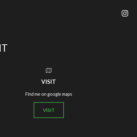
IT
VISIT
Find me on google maps
VISIT