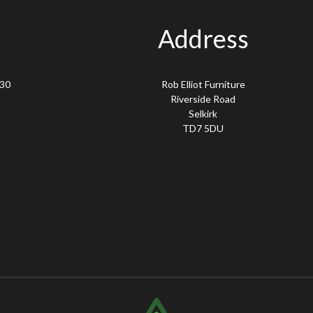
Address
.30
Rob Elliot Furniture
Riverside Road
Selkirk
TD7 5DU