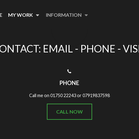
E
MY WORK
INFORMATION
ONTACT: EMAIL - PHONE - VIS
PHONE
Call me on 01750 22243 or 07919837598
CALL NOW