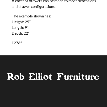
A chest of drawers can be made to most dimensions
and drawer configurations.
The example shown has:
Height: 25”
Length: 91
Depth: 22”
£2765