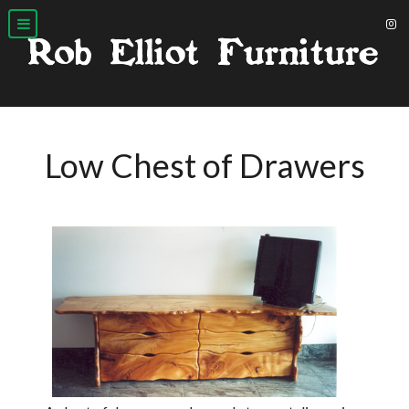
Low Chest of Drawers