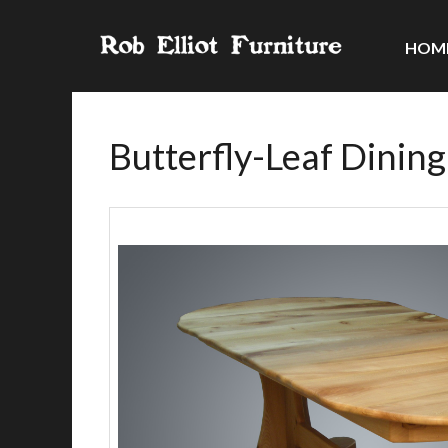
HOM
Butterfly-Leaf Dining