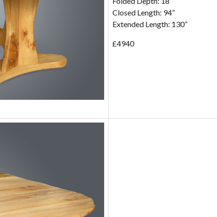
Folded Depth: 18”
Closed Length: 94”
Extended Length: 130”
£4940