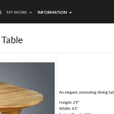
E
MY WORK
INFORMATION
 Table
An elegant, extending dining tabl
Height: 29”
Width: 43”