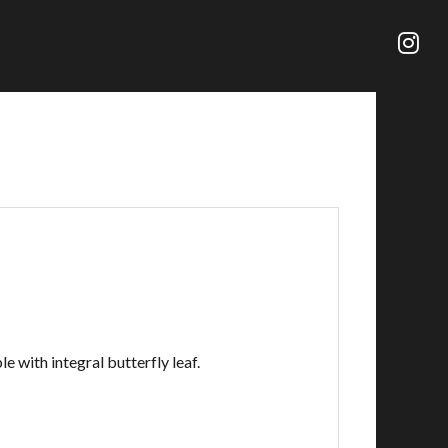
e with integral butterfly leaf.