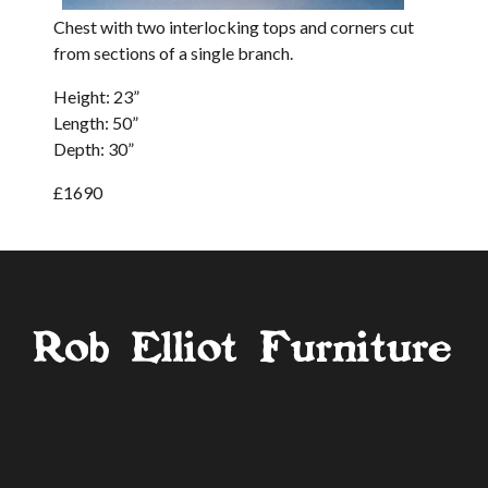
Chest with two interlocking tops and corners cut
from sections of a single branch.
Height: 23”
Length: 50”
Depth: 30”
£1690