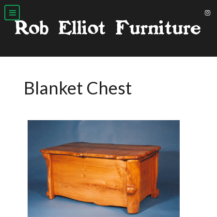
Blanket Chest