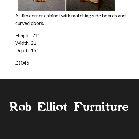
A slim corner cabinet with matching side boards and
curved doors.
Height: 71”
Width: 21”
Depth: 15”
£1045