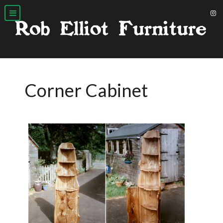
Corner Cabinet