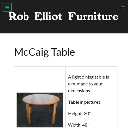
McCaig Table
A light dining table in
elm, made to your
dimensions.
Table in pictures:
Height: 30”
Width: 48”