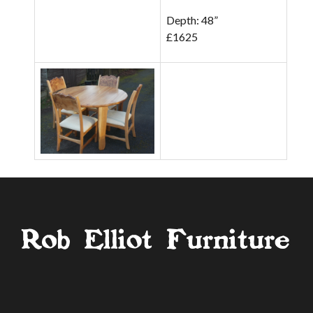
Depth: 48”
£1625