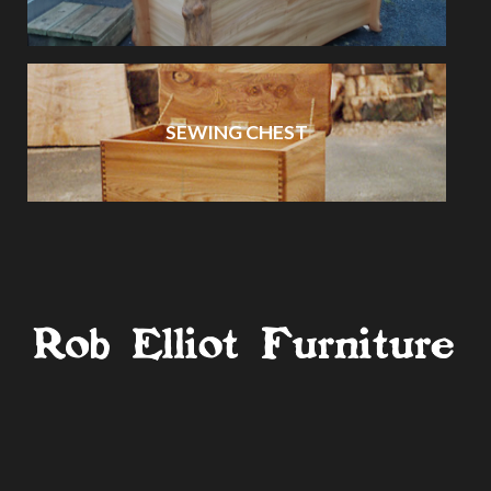
SEWING CHEST