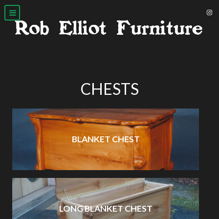
CHESTS
BLANKET CHEST
LONG BLANKET CHEST