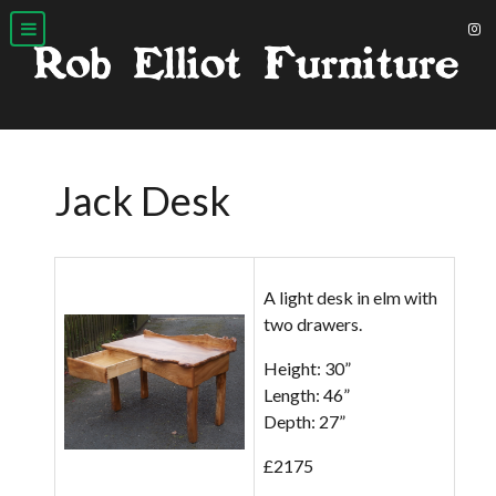
Jack Desk
A light desk in elm with
two drawers.
Height: 30”
Length: 46”
Depth: 27”
£2175